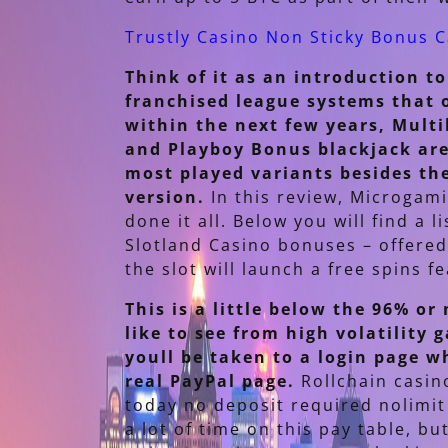
Trustly Casino Non Sticky Bonus 
Think of it as an introduction to
franchised league systems that
within the next few years, Mult
and Playboy Bonus blackjack are
most played variants besides the
version.
In this review, Microgam
done it all. Below you will find a li
Slotland Casino bonuses – offered
the slot will launch a free spins f
This is a little below the 96% o
like to see from high volatility 
youll be taken to a login page w
real PayPal page.
Rollchain casi
today no deposit required nolimit
a lot of time on this pay table, bu