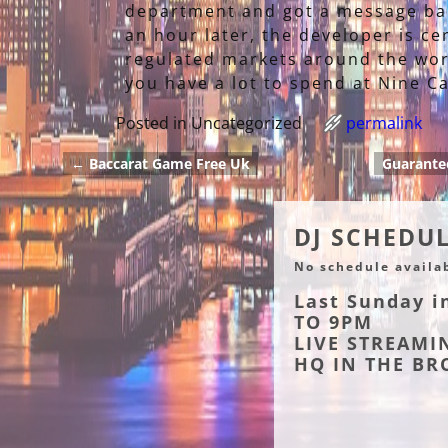
department and got a message back
an hour later, the developer is cer
regulated markets around the worl
you have a lot to spend at Nine Ca
Posted in
Uncategorized
permalink
←
Baccarat Game Free Uk
Guarante
Post navigation
DJ SCHEDU
No schedule availa
Last Sunday i
TO 9PM
LIVE STREAMI
HQ IN THE BR