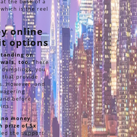
at the base of a
which is the reel
y online
it options
standing on
awals, too.
There
0 dumplings, you
 that provide
s. However, and
 wagering
and before
ins.
sino money
 prize of 5x
led the support