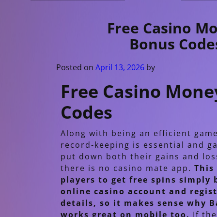
Post navigation
Free Casino M
Bonus Code
Posted on
April 13, 2026
by
Free Casino Mone
Codes
Along with being an efficient gam
record-keeping is essential and 
put down both their gains and los
there is no casino mate app.
This
players to get free spins simply 
online casino account and regist
details, so it makes sense why 
works great on mobile too.
If th