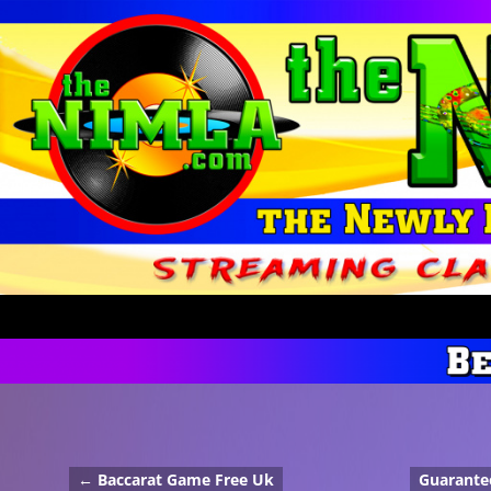
←
Baccarat Game Free Uk
Guarante