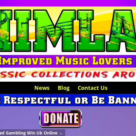
News
Blog
Contact Us
ed Gambling Win Uk Online
→