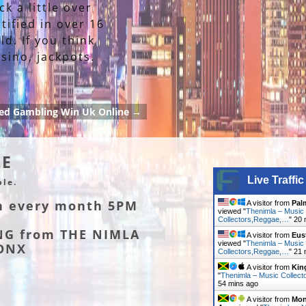
 a little over
tified in over 16
d. If you think
sino, jackpots.
ed Gambling Win Uk Online
→
LE
Live Traffi
ble.
n every month 5PM
A visitor from
Pal
viewed "
Thenimla – Music
Collectors,Reggae,…
"
20 
NG from THE NIMLA
A visitor from
Eust
viewed "
Thenimla – Music
ONX
Collectors,Reggae,…
"
21 
A visitor from
Kin
"
Thenimla – Music Collec
54 mins ago
A visitor from
Mon