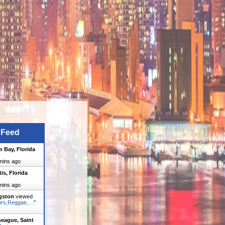
c Feed
m Bay, Florida
mins ago
is, Florida
mins ago
gston
viewed
tors,Reggae,…
"
eague, Saint