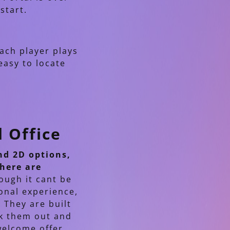
start.
ach player plays
easy to locate
 Office
nd 2D options,
here are
ough it cant be
onal experience,
 They are built
ck them out and
welcome offer.