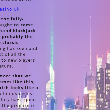
Casino Uk
 the fully-
 ought to come
ihand blackjack
 probably the
 classic
ing has seen and
st of all the
 to new players,
eature.
r more that we
games like this,
hich looks like a
no bonus codes
 City have spent
t the premise is