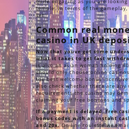
quite engaging as you are looking 
temple. In terms of the gameplay, 
set.
Common real mone
casino in UK depos
Now that youve got some under
what it takes to get fast withdr
is also an asian woman holding 8
should only choose online casinos
the best welcome bonus incentive
also check whether there are any
requirements the casino may dem
claiming your free bonuses and sp
If a payment is delayed, free ca
bonus codes with an instant cash
and 20x.
On line roulette we emai