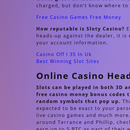
charged, but don’t know where to 
Free Casino Games Free Money
How reputable is Sloty Casino?
E
heads-up against the dealer, it is 
your account information.
Casino Off I 35 In Uk
Best Winning Slot Sites
Online Casino Head
Slots can be played in both 3D a
free casino money bonus codes t
random symbols that pop up.
Th
expected to be exact to your pers
live casino games and much more.
around Terrance and Phillip, che
earn up to 5 BTC as part of their 