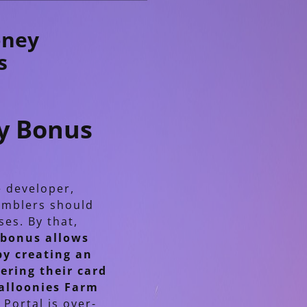
oney
s
y Bonus
e developer,
gamblers should
ses. By that,
 bonus allows
by creating an
ering their card
Balloonies Farm
e Portal is over-