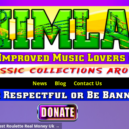
News
Blog
Contact Us
est Roulette Real Money Uk
→