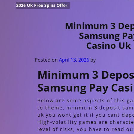
Post navigation
2026 Uk Free Spins Offer
Minimum 3 Dep
Samsung Pa
Casino Uk
Posted on
April 13, 2026
by
Minimum 3 Depos
Samsung Pay Cas
Below are some aspects of this g
to theme, minimum 3 deposit sam
uk you wont get it if you cant de
High-volatility games are characte
level of risks, you have to read 