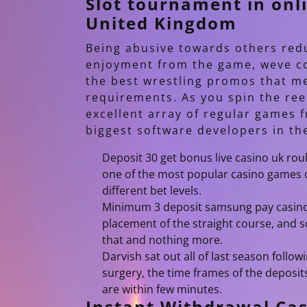
Slot tournament in onl
United Kingdom
Being abusive towards others red
enjoyment from the game, weve co
the best wrestling promos that m
requirements. As you spin the ree
excellent array of regular games 
biggest software developers in th
Deposit 30 get bonus live casino uk rou
one of the most popular casino games of
different bet levels.
Minimum 3 deposit samsung pay casino
placement of the straight course, and s
that and nothing more.
Darvish sat out all of last season foll
surgery, the time frames of the deposi
are within few minutes.
Instant Withdrawal Ca