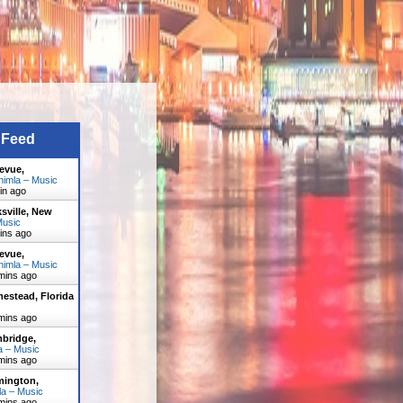
c Feed
evue,
imla – Music
in ago
sville, New
Music
ins ago
evue,
imla – Music
mins ago
estead, Florida
mins ago
bridge,
a – Music
mins ago
mington,
a – Music
mins ago