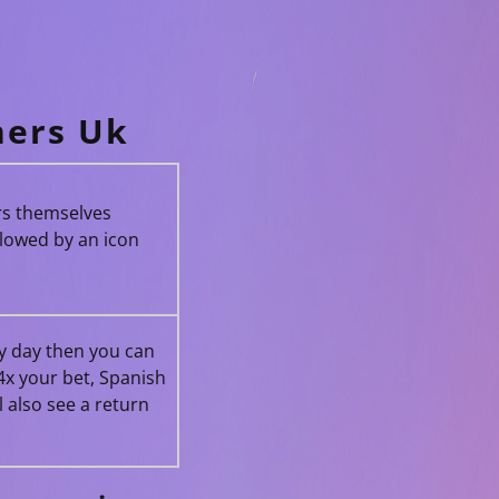
ners Uk
ers themselves
llowed by an icon
cky day then you can
4x your bet, Spanish
l also see a return