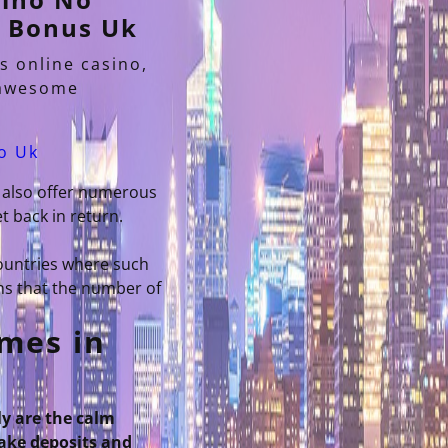
t Bonus Uk
ls online casino,
 awesome
o Uk
e also offer numerous
 back in return.
countries where such
ans that the number of
ames in
ly are the calm
make deposits and