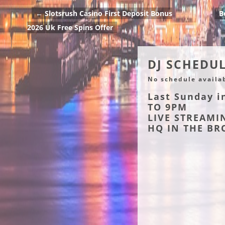
←
Slotsrush Casino First Deposit Bonus
B
Post navigation
2026 Uk Free Spins Offer
DJ SCHEDU
No schedule availa
Last Sunday i
TO 9PM
LIVE STREAMI
HQ IN THE BR