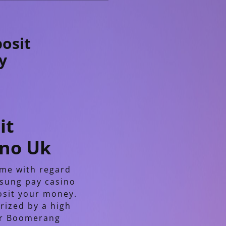
osit
y
it
ino Uk
ame with regard
sung pay casino
posit your money.
rized by a high
our Boomerang