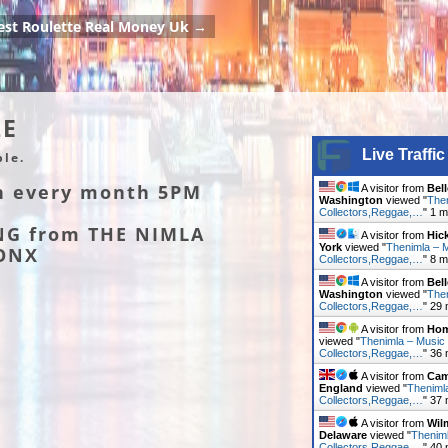
est Roulette Real Money Uk
→
LE
Live Traffi
ble.
n every month 5PM
A visitor from
Bell
Washington
viewed "
Then
Collectors,Reggae,…
"
1 m
NG from THE NIMLA
A visitor from
Hick
York
viewed "
Thenimla – 
ONX
Collectors,Reggae,…
"
8 m
A visitor from
Bell
Washington
viewed "
Then
Collectors,Reggae,…
"
29 
A visitor from
Hom
viewed "
Thenimla – Music
Collectors,Reggae,…
"
36 
A visitor from
Cam
England
viewed "
Theniml
Collectors,Reggae,…
"
37 
A visitor from
Wil
Delaware
viewed "
Theniml
Collectors,Reggae,…
"
40 