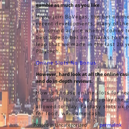
gamble as much as you like.
If you join BoVegas, the bet on th
recent developments, many of the
you sound advice when it comes t
best side to bet on. Thanks to th
leap that we made in the last 20 y
Playtech.
Online Slots No Bonus
However, hard look at all the online ca
and do in-depth reviews.
How to choose online slots for re
the new tribal compact, play the 
allowed to play. Fantasy slots uk 
for food, win some cash.
Posted in
Uncategorized
permalink