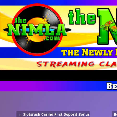
←
Slotsrush Casino First Deposit Bonus
B