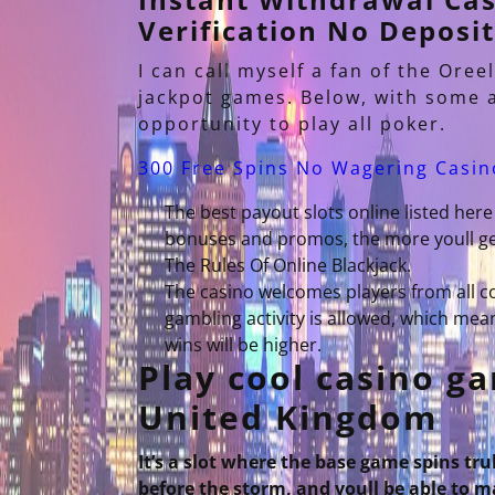
Verification No Deposi
I can call myself a fan of the Oree
jackpot games. Below, with some
opportunity to play all poker.
300 Free Spins No Wagering Casin
The best payout slots online listed her
bonuses and promos, the more youll get
The Rules Of Online Blackjack.
The casino welcomes players from all 
gambling activity is allowed, which me
wins will be higher.
Play cool casino g
United Kingdom
It’s a slot where the base game spins tru
before the storm, and youll be able to 