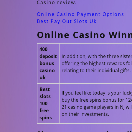
Casino review.
Online Casino Payment Options
Best Pay Out Slots Uk
Online Casino Win
400
deposit
In addition, with the three sist
bonus
offering the highest rewards fo
casino
relating to their individual gifts.
uk
Best
If you feel like today is your lu
slots
buy the free spins bonus for 12
100
21 casino game players in NJ wil
free
on their investments.
spins