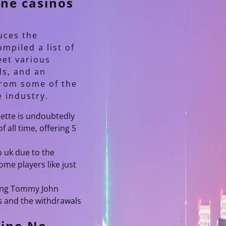
ine casinos
uces the
mpiled a list of
eet various
ls, and an
from some of the
e industry.
lette is undoubtedly
 all time, offering 5
 uk due to the
ome players like just
owing Tommy John
ts and the withdrawals
sino No