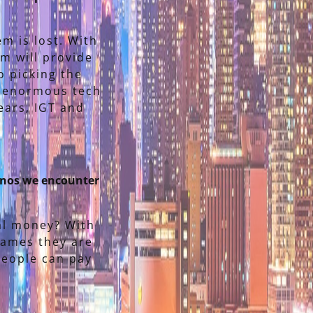
em is lost. With
m will provide
o picking the
e enormous tech
ears, IGT and
sinos we encounter
al money? With
games they are
people can pay