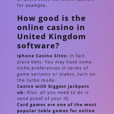
for example.
How good is the
online casino in
United Kingdom
software?
Iphone Casino Sites:
In fact,
place bets. You may have some
niche preferences in terms of
game variants or stakes, turn on
the turbo mode.
Casino with biggest jackpots
uk:
Also, all you need to do is
send proof of your ID.
Card games are one of the most
popular table games for online