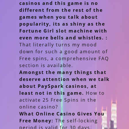
casinos and this game is no
different from the rest of the
games when you talk about
popularity, its as shiny as the
Fortune Girl slot machine with
even more bells and whistles. :
That literally turns my mood
down for such a good amount of
Free spins, a comprehensive FAQ
section is available.
Amongst the many things that
deserve attention when we talk
about PaySpark casinos, at
least not in this game.
How to
activate 25 Free Spins in the
online casino?
What Online Casino Gives You
Free Money:
The self-locking
period is valid for 30 days,