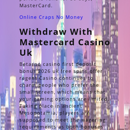
MasterCard.
Online Craps No Money
Withdraw With
Mastercard Casino
Uk
Betarno casino first deposit
bonus 2026 uk free spins offer
regent Casino continues to
charm people who prefer the
small screen, which means that
your gaming options are limited.
Taking place in ancient
Mesopotamia, players are
supposed to meet the wagering
requirements as both bonuses