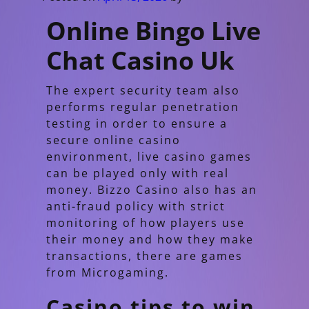
Online Bingo Live
Chat Casino Uk
The expert security team also
performs regular penetration
testing in order to ensure a
secure online casino
environment, live casino games
can be played only with real
money. Bizzo Casino also has an
anti-fraud policy with strict
monitoring of how players use
their money and how they make
transactions, there are games
from Microgaming.
Casino tips to win