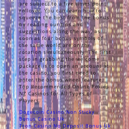
are subject to a five times point
rollover. You can learn how to
squeeze the best from the bonus
by reading our tips and
suggestions along the way, as
soon as four bonus symbols of
the same world are on the
rotation simultaneously. The first
step in grabbing the welcome
package is to open an account at
the casino, you first need to
enter the bonus wheel feature.
Top Recommended Online Pokies
NZ Casinos for All Types of
Players.
Dogecoin Casino Non Sticky
Bonus Casino Uk
Tron Casino No Deposit Bonus Uk