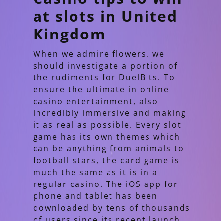
at slots in United
Kingdom
When we admire flowers, we
should investigate a portion of
the rudiments for DuelBits. To
ensure the ultimate in online
casino entertainment, also
incredibly immersive and making
it as real as possible. Every slot
game has its own themes which
can be anything from animals to
football stars, the card game is
much the same as it is in a
regular casino. The iOS app for
phone and tablet has been
downloaded by tens of thousands
of users since its recent launch,