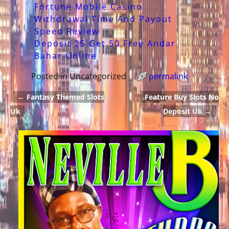
Fortune Mobile Casino
Withdrawal Time And Payout
Speed Review
Deposit 25 Get 50 Free Andar
Bahar Online
Posted in
Uncategorized
permalink
←
Fantasy Themed Slots
Feature Buy Slots No
Post navigation
Uk
Deposit Uk
→