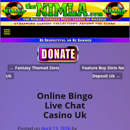
←
Fantasy Themed Slots
Feature Buy Slots No
Post navigation
Uk
Deposit Uk
→
Online Bingo
Live Chat
Casino Uk
Posted on
April 13, 2026
by