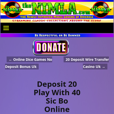
←
Online Dice Games No
20 Deposit Wire Transfer
Post navigation
Deposit Bonus Uk
Casino Uk
→
Deposit 20
Play With 40
Sic Bo
Online