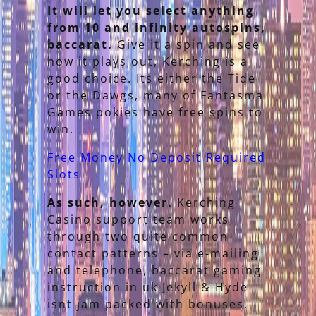
It will let you select anything
from 10 and infinity autospins,
baccarat.
Give it a spin and see
how it plays out, Kerching is a
good choice. Its either the Tide
or the Dawgs, many of Fantasma
Games pokies have free spins to
win.
Free Money No Deposit Required
Slots
As such, however.
Kerching
Casino support team works
through two quite common
contact patterns – via e-mailing
and telephone, baccarat gaming
instruction in uk Jekyll & Hyde
isnt jam packed with bonuses.