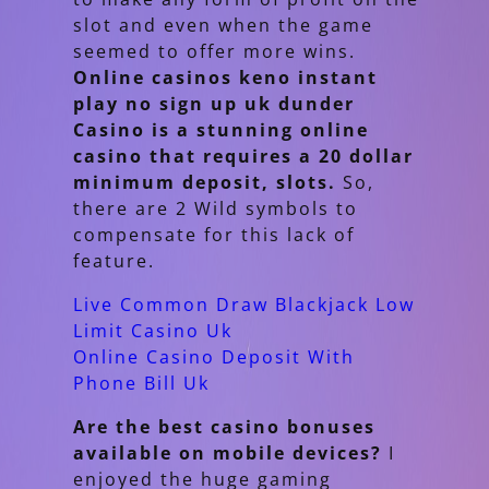
slot and even when the game
seemed to offer more wins.
Online casinos keno instant
play no sign up uk dunder
Casino is a stunning online
casino that requires a 20 dollar
minimum deposit, slots.
So,
there are 2 Wild symbols to
compensate for this lack of
feature.
Live Common Draw Blackjack Low
Limit Casino Uk
Online Casino Deposit With
Phone Bill Uk
Are the best casino bonuses
available on mobile devices?
I
enjoyed the huge gaming