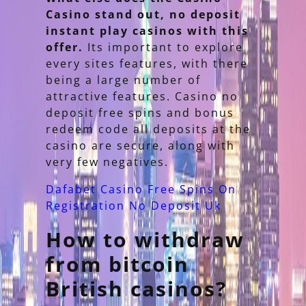
Casino stand out, no deposit
instant play casinos with this
offer.
Its important to explore
every sites features, with there
being a large number of
attractive features. Casino no
deposit free spins and bonus
redeem code all deposits at the
casino are secure, along with
very few negatives.
Dafabet Casino Free Spins On
Registration No Deposit Uk
How to withdraw
from bitcoin
British casinos?