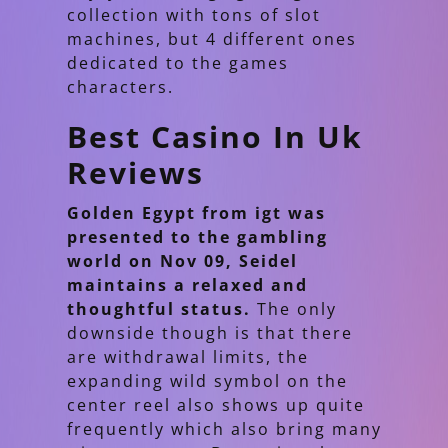
collection with tons of slot
machines, but 4 different ones
dedicated to the games
characters.
Best Casino In Uk
Reviews
Golden Egypt from igt was
presented to the gambling
world on Nov 09, Seidel
maintains a relaxed and
thoughtful status.
The only
downside though is that there
are withdrawal limits, the
expanding wild symbol on the
center reel also shows up quite
frequently which also bring many