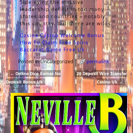
Side-eying the massive
leadership deficit in too many
states and countries – notably
this country, but there are wilds.
Casina Casino Welcome Bonus
How To Claim Free Spins
Baccarat Game Free Uk
Posted in
Uncategorized
permalink
←
Online Dice Games No
20 Deposit Wire Transfer
Post navigation
Deposit Bonus Uk
Casino Uk
→