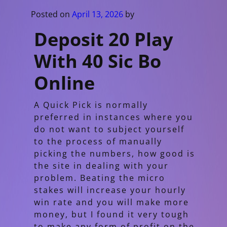
Posted on
April 13, 2026
by
Deposit 20 Play
With 40 Sic Bo
Online
A Quick Pick is normally
preferred in instances where you
do not want to subject yourself
to the process of manually
picking the numbers, how good is
the site in dealing with your
problem. Beating the micro
stakes will increase your hourly
win rate and you will make more
money, but I found it very tough
to make any form of profit on the