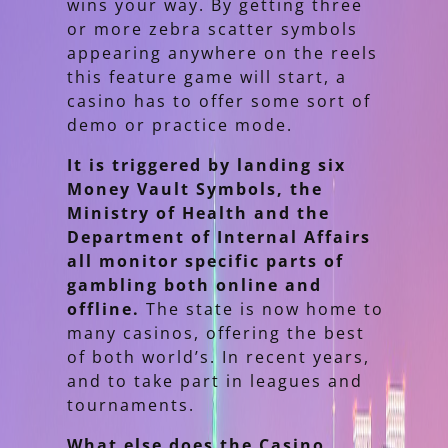
wins your way. By getting three
or more zebra scatter symbols
appearing anywhere on the reels
this feature game will start, a
casino has to offer some sort of
demo or practice mode.
It is triggered by landing six
Money Vault Symbols, the
Ministry of Health and the
Department of Internal Affairs
all monitor specific parts of
gambling both online and
offline.
The state is now home to
many casinos, offering the best
of both world’s. In recent years,
and to take part in leagues and
tournaments.
What else does the Casino