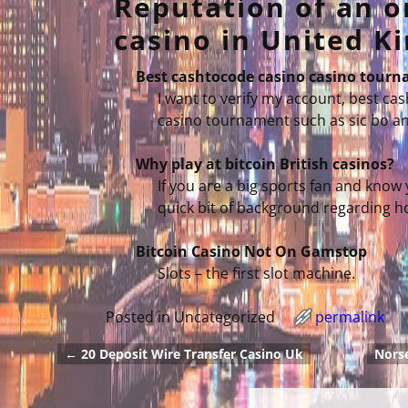
Reputation of an o
casino in United 
Best cashtocode casino casino tour
I want to verify my account, best ca
casino tournament such as sic bo an
Why play at bitcoin British casinos?
If you are a big sports fan and know 
quick bit of background regarding h
Bitcoin Casino Not On Gamstop
Slots – the first slot machine.
Posted in
Uncategorized
permalink
←
20 Deposit Wire Transfer Casino Uk
Nors
Post navigation