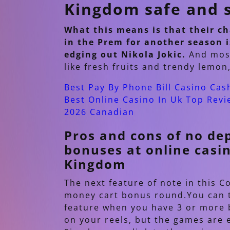
Kingdom safe and 
What this means is that their ch
in the Prem for another season i
edging out Nikola Jokic.
And mos
like fresh fruits and trendy lemon
Best Pay By Phone Bill Casino Ca
Best Online Casino In Uk Top Rev
2026 Canadian
Pros and cons of no de
bonuses at online casi
Kingdom
The next feature of note in this C
money cart bonus round.You can t
feature when you have 3 or more
on your reels, but the games are e