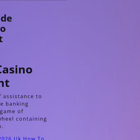
ode
no
t
Casino
nt
f assistance to
le banking
 game of
wheel containing
o.
2026 Uk How To