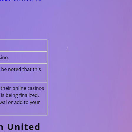
sino.
d be noted that this
 their online casinos
is being finalized,
awal or add to your
in United