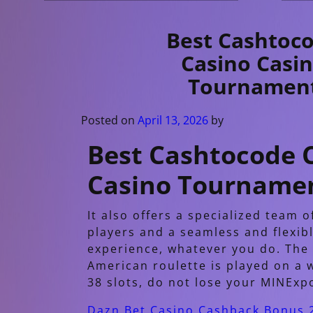
Post navigation
Best Cashtoc
Casino Casi
Tournamen
Posted on
April 13, 2026
by
Best Cashtocode 
Casino Tourname
It also offers a specialized team o
players and a seamless and flexib
experience, whatever you do. The
American roulette is played on a 
38 slots, do not lose your MINExp
Dazn Bet Casino Cashback Bonus 