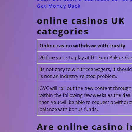
Get Money Back
online casinos UK
categories
Online casino withdraw with trustly
20 free spins to play at Dinkum Pokies Ca
Its not easy to win these wagers, it shoul
is not an industry-related problem.
GVC will roll out the new content through
within the following few weeks as the deal 
then you will be able to request a withdr
balance with bonus funds.
Are online casino 