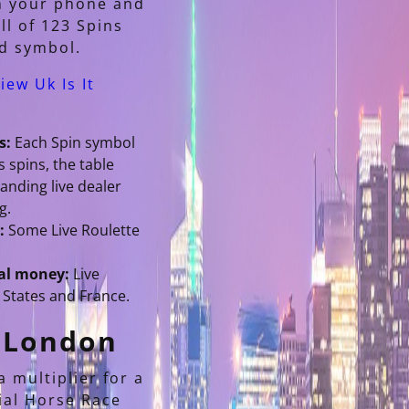
on your phone and
all of 123 Spins
ld symbol.
ew Uk Is It
s:
Each Spin symbol
 spins, the table
anding live dealer
g.
:
Some Live Roulette
eal money:
Live
 States and France.
n London
a multiplier for a
cial Horse Race