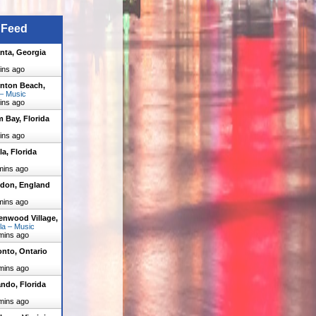
c Feed
anta, Georgia
ins ago
nton Beach,
– Music
ins ago
m Bay, Florida
ins ago
a, Florida
mins ago
don, England
mins ago
enwood Village,
la – Music
mins ago
onto, Ontario
mins ago
ando, Florida
mins ago