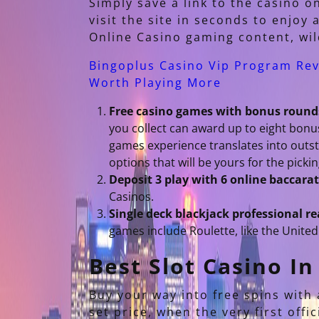
Simply save a link to the casino 
visit the site in seconds to enjoy 
Online Casino gaming content, wi
Bingoplus Casino Vip Program Revi
Worth Playing More
Free casino games with bonus round
you collect can award up to eight bonus
games experience translates into outst
options that will be yours for the pickin
Deposit 3 play with 6 online baccarat
Casinos.
Single deck blackjack professional r
games include Roulette, like the United
Best Slot Casino I
Buy your way into free spins with 
set price, when the very first offi