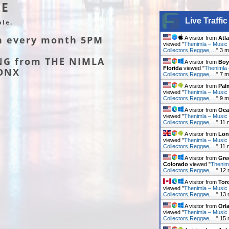
LE
Live Traffi
ble.
n every month 5PM
A visitor from
Atl
viewed "
Thenimla – Music
Collectors,Reggae,…
"
3 m
NG from THE NIMLA
A visitor from
Boy
Florida
viewed "
Thenimla 
ONX
Collectors,Reggae,…
"
7 m
A visitor from
Pal
viewed "
Thenimla – Music
Collectors,Reggae,…
"
9 m
A visitor from
Ocal
viewed "
Thenimla – Music
Collectors,Reggae,…
"
11 
A visitor from
Lon
viewed "
Thenimla – Music
Collectors,Reggae,…
"
11 
A visitor from
Gre
Colorado
viewed "
Thenim
Collectors,Reggae,…
"
12 
A visitor from
Tor
viewed "
Thenimla – Music
Collectors,Reggae,…
"
13 
A visitor from
Orl
viewed "
Thenimla – Music
Collectors,Reggae,…
"
15 