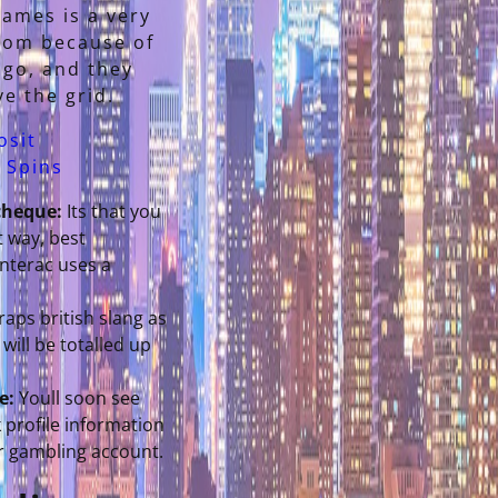
Games is a very
dom because of
ngo, and they
e the grid.
osit
 Spins
cheque:
Its that you
t way, best
nterac uses a
aps british slang as
will be totalled up
e:
Youll soon see
 profile information
ur gambling account.