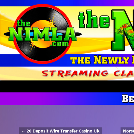
←
20 Deposit Wire Transfer Casino Uk
Nors