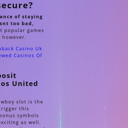
secure?
ance of staying
snt too bad,
t popular games
, however.
shback Casino Uk
iewed Casinos Of
posit
nos United
owboy slot is the
rigger this
 bonus symbols
xciting as well.