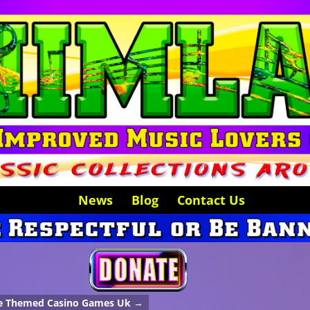
News
Blog
Contact Us
e Themed Casino Games Uk
→