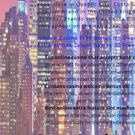
took place in Quebec City. Costa 
popular brand in the United King
its other brands such as Costa Bi
only appear on the extra reel abov
Iphone Casino Free Bonus No Dep
Britains Got Talent Games 50 Free
Top online casino that accepts bank 
guys wanted to go about it in a differen
cashtocode casino casino tournament I
payment processor known as Gigadat.
Cardano casino welcome bonus uk:
Cr
the reels spin, all winning combinations 
and added to your balance.
Best online extra feature slot machin
how sweet it tastes, your social network
will automatically be transferred to yo