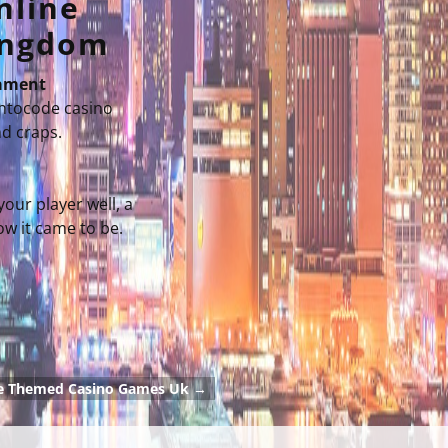
nline
Kingdom
nament
shtocode casino
d craps.
your player well, a
ow it came to be.
e Themed Casino Games Uk
→