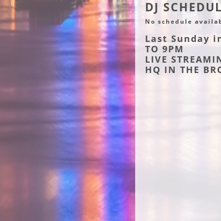
DJ SCHEDU
No schedule availa
Last Sunday i
TO 9PM
LIVE STREAMI
HQ IN THE BR