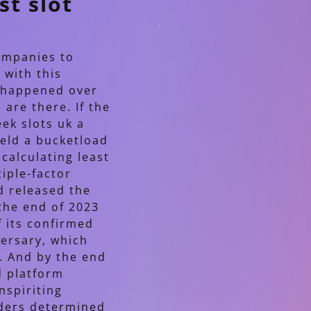
st slot
companies to
 with this
e happened over
 are there. If the
eek slots uk a
ield a bucketload
calculating least
iple-factor
d released the
 the end of 2023
 its confirmed
versary, which
w. And by the end
d platform
nspiriting
iders determined