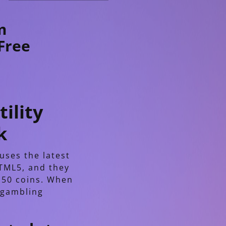
m
 Free
ility
k
uses the latest
HTML5, and they
150 coins. When
 gambling