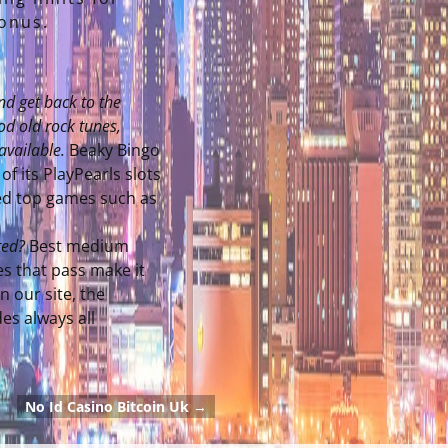
bonus.
d get back to the
od old rock tunes,
vailable.
Beaky Bingo
of its PlayPearls slots
red top games such as
ted?
Best medium
tes that pass make it
n our site, the
es always all
No Id Casino Bitcoin Uk
→