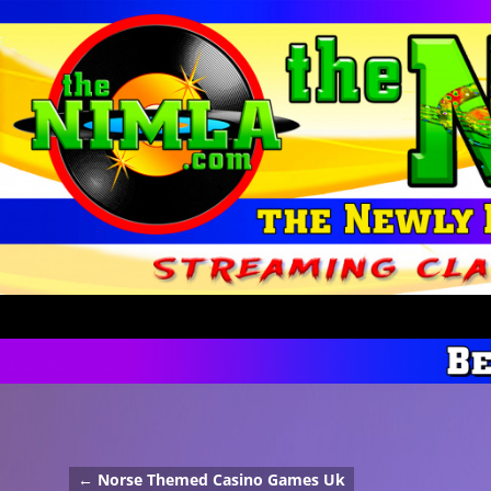
←
Norse Themed Casino Games Uk