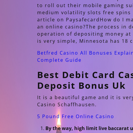
to roll out their mobile gaming su
medium volatility slots free spins
article on PaysafecardHow do I ma
an online casino?The process in d
operation of depositing money at 
is very simple, Minnesota has 18 
Betfred Casino All Bonuses Expla
Complete Guide
Best Debit Card Ca
Deposit Bonus Uk
It is a beautiful game and it is ver
Casino Schaffhausen.
5 Pound Free Online Casino
By the way, high limit live baccarat 