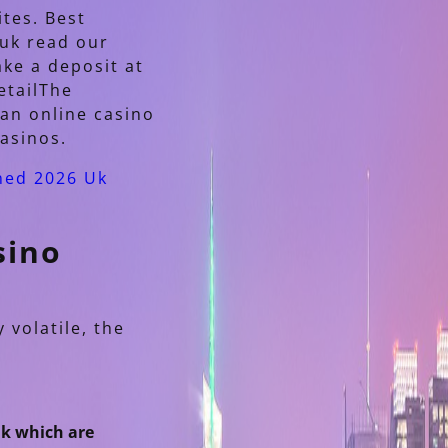
ites. Best
 uk read our
ke a deposit at
etailThe
an online casino
casinos.
ined 2026 Uk
sino
y volatile, the
uk which are