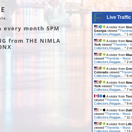
LE
Live Traffi
ble.
n every month 5PM
A visitor from
Sto
Georgia
viewed "
Thenimla
Collectors,Reggae,…
"
1 m
NG from THE NIMLA
A visitor from
New
York
viewed "
Thenimla – 
ONX
Collectors,Reggae,…
"
2 m
A visitor from
Miam
viewed "
Thenimla – Music
Collectors,Reggae,…
"
2 m
A visitor from
Gre
Colorado
viewed "
Thenim
Collectors,Reggae,…
"
6 m
A visitor from
New
York
viewed "
Thenimla – 
Collectors,Reggae,…
"
7 m
A visitor from
Tor
viewed "
Thenimla – Music
Collectors,Reggae,…
"
9 m
A visitor from
Dall
viewed "
Thenimla – Music
Collectors,Reggae,…
"
11 
A visitor from
Lil
viewed "
Thenimla – Music
Collectors,Reggae,…
"
13 