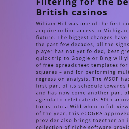
Filtering for the be
British casinos
William Hill was one of the first 
acquire online access in Michigan,
fixture. The biggest changes hav
the past few decades, all the signs
player has not yet folded, best gr
quick trip to Google or Bing will y
of free spreadsheet templates for 
squares – and for performing mult
regression analysis. The WSOP ha
first part of its schedule towards
and has now come another part of
agenda to celebrate its 50th anni
turns into a Wild when in full vie
of the year, this eCOGRA approve
provider also brings together an i
collection of niche software prov