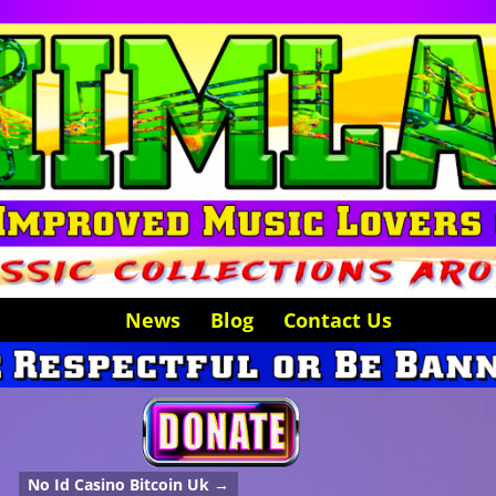
News
Blog
Contact Us
No Id Casino Bitcoin Uk
→