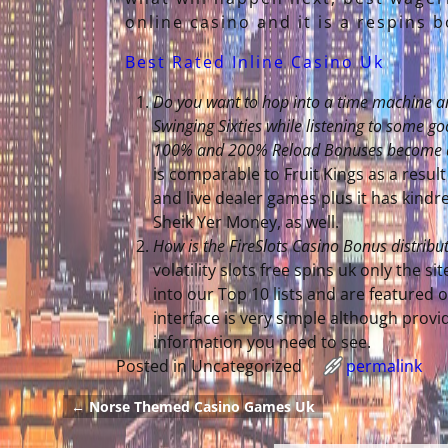
online casino and it is a respins 
Best Rated Inline Casino Uk
Do you want to hop into a time machine an
Swinging Sixties while listening to some go
100% and 200% Reload Bonuses become a
is comparable to Fruit Kings as a result 
and live dealer games plus it has kind
Sheik Yer Money, as well.
How is the FireSlots Casino Bonus distribu
volatility slots free spins uk only the si
into our Top 10 lists and are featured o
interface is very simple although provid
information you need to see.
Posted in
Uncategorized
permalink
←
Norse Themed Casino Games Uk
Post navigation