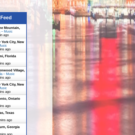
c Feed
ne Mountain,
 – Music
in ago
 York City, New
Music
ins ago
i, Florida
ins ago
enwood Village,
la – Music
ins ago
 York City, New
Music
ins ago
onto, Ontario
ins ago
as, Texas
mins ago
burn, Georgia
mins ago