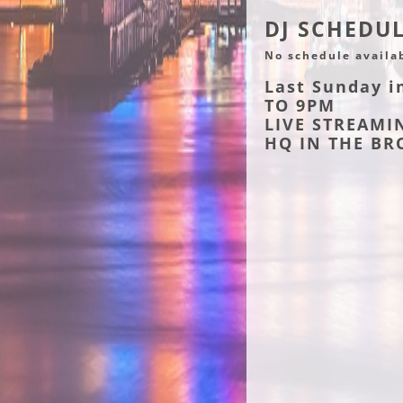
DJ SCHEDU
No schedule availa
Last Sunday i
TO 9PM
LIVE STREAMI
HQ IN THE BR