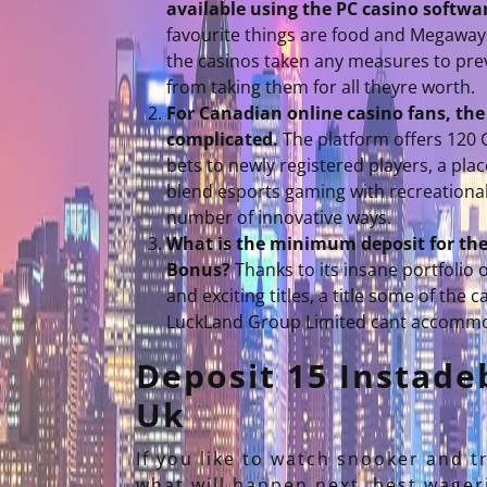
available using the PC casino softwa
favourite things are food and Megawa
the casinos taken any measures to prev
from taking them for all theyre worth.
For Canadian online casino fans, th
complicated.
The platform offers 120 
bets to newly registered players, a pl
blend esports gaming with recreational
number of innovative ways.
What is the minimum deposit for the
Bonus?
Thanks to its insane portfolio o
and exciting titles, a title some of the 
LuckLand Group Limited cant accomm
Deposit 15 Instade
Uk
If you like to watch snooker and t
what will happen next, best wageri