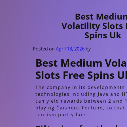
Post navigation
Best Mediu
Volatility Slots
Spins Uk
Posted on
April 13, 2026
by
Best Medium Volat
Slots Free Spins U
The company in its developments 
technologies including Java and 
can yield rewards between 2 and 
playing Caishens Fortune, so that
tourism partly fails.