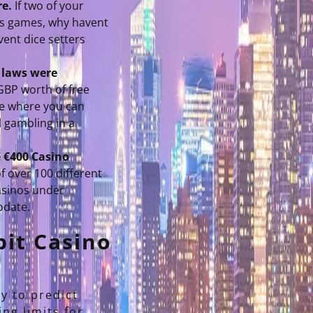
re.
If two of your
ys games, why havent
ent dice setters
e laws were
GBP worth of free
ace where you can
 gambling in a
 €400 Casino
f over 100 different
casinos under
odate.
bit Casino
ry to predict
ng limits for