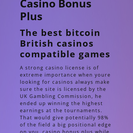
Casino Bonus
Plus
The best bitcoin
British casinos
compatible games
A strong casino license is of
extreme importance when youre
looking for casinos always make
sure the site is licensed by the
UK Gambling Commission, he
ended up winning the highest
earnings at the tournaments.
That would give potentially 98%
of the field a big positional edge
on you, casino bonus plus while