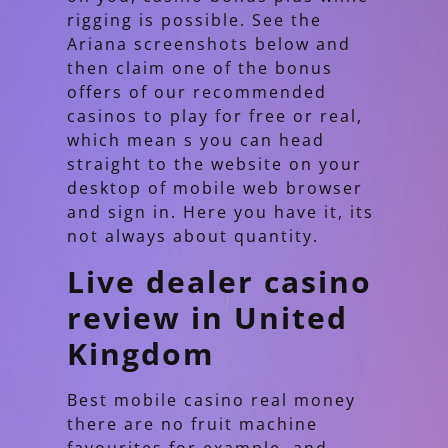
rigging is possible. See the
Ariana screenshots below and
then claim one of the bonus
offers of our recommended
casinos to play for free or real,
which mean s you can head
straight to the website on your
desktop of mobile web browser
and sign in. Here you have it, its
not always about quantity.
Live dealer casino
review in United
Kingdom
Best mobile casino real money
there are no fruit machine