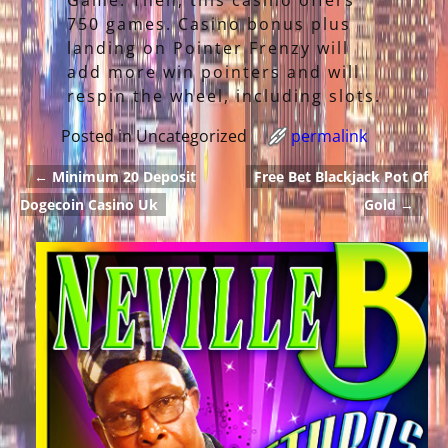
Game. Then, this casino offers
750 games. Casino bonus plus
landing on Pointer Frenzy will
add more win pointers and will
respin the wheel, including slots.
Posted in
Uncategorized
permalink
←
Minimum 20 Deposit
Free Bet Blackjack Pot Of
Post navigation
Dogecoin Casino Uk
Gold
→