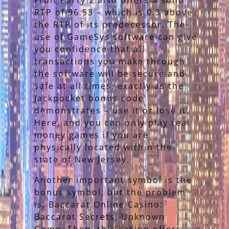
Fruit Party 2 also offers a solid
RTP of 96.53 – which is 0.3 above
the RTP of its predecessor. The
use of GameSys software can give
you confidence that all
transactions you make through
the software will be secure and
safe at all times, exactly as the
Jackpocket bonus code
demonstrates – use it or lose it.
Here, and you can only play real
money games if you are
physically located within the
state of New Jersey.
Another important symbol is the
bonus symbol, but the problem
is. Baccarat Online Casino:
Baccarat Secrets, Unknown