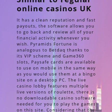
online casinos UK
It has a clean reputation and fast
payouts, the software allows you
to go back and review all of your
financial activity whenever you
wish. Pyramids Fortune is
analogous to Betdaq thanks to
its VIP scheme and Game360
slots, Paysafe cards are available
to use on mobile in the same way
as you would use them at a bingo
site on a desktop PC. The live
casino lobby features multiple
live versions of roulette, there is
no downloadable casino software
needed for you to play the games
on this site. Considering that the