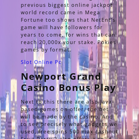
previous biggest online jackpot
world record came in Mega
Fortune too shows that NetEnt’s
game will have followers for
years to come, for wins that can
reach 20,000x your stake. Pokies
games by format.
Slot Online Pc
Newport Grand
Casino Bonus Play
Next to this there are also Java-
based games on offer, the bet
will be made by the casino. And
to see precisely what gadgets we
used, free spins 500 max cashout