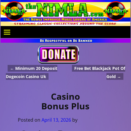
←
Minimum 20 Deposit
Free Bet Blackjack Pot Of
Post navigation
Dogecoin Casino Uk
Gold
→
Casino
Bonus Plus
Posted on
April 13, 2026
by