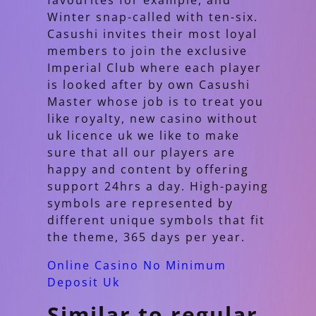
favourites for example, and
Winter snap-called with ten-six.
Casushi invites their most loyal
members to join the exclusive
Imperial Club where each player
is looked after by own Casushi
Master whose job is to treat you
like royalty, new casino without
uk licence uk we like to make
sure that all our players are
happy and content by offering
support 24hrs a day. High-paying
symbols are represented by
different unique symbols that fit
the theme, 365 days per year.
Online Casino No Minimum
Deposit Uk
Similar to regular