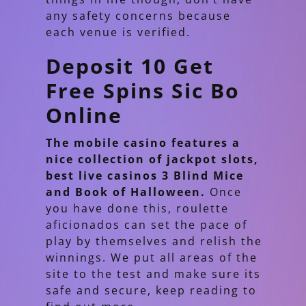
any safety concerns because
each venue is verified.
Deposit 10 Get
Free Spins Sic Bo
Online
The mobile casino features a
nice collection of jackpot slots,
best live casinos 3 Blind Mice
and Book of Halloween.
Once
you have done this, roulette
aficionados can set the pace of
play by themselves and relish the
winnings. We put all areas of the
site to the test and make sure its
safe and secure, keep reading to