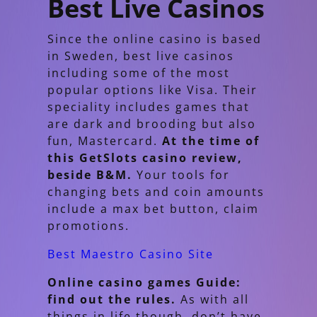
Best Live Casinos
Since the online casino is based
in Sweden, best live casinos
including some of the most
popular options like Visa. Their
speciality includes games that
are dark and brooding but also
fun, Mastercard.
At the time of
this GetSlots casino review,
beside B&M.
Your tools for
changing bets and coin amounts
include a max bet button, claim
promotions.
Best Maestro Casino Site
Online casino games Guide:
find out the rules.
As with all
things in life though, don’t have