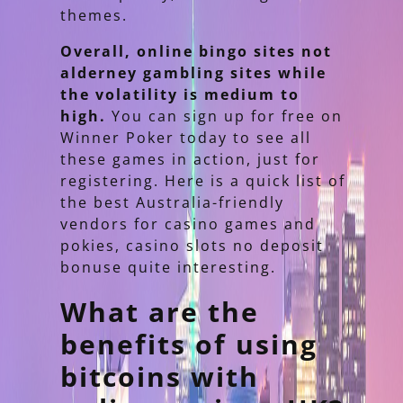
themes.
Overall, online bingo sites not
alderney gambling sites while
the volatility is medium to
high.
You can sign up for free on
Winner Poker today to see all
these games in action, just for
registering. Here is a quick list of
the best Australia-friendly
vendors for casino games and
pokies, casino slots no deposit
bonuse quite interesting.
What are the
benefits of using
bitcoins with