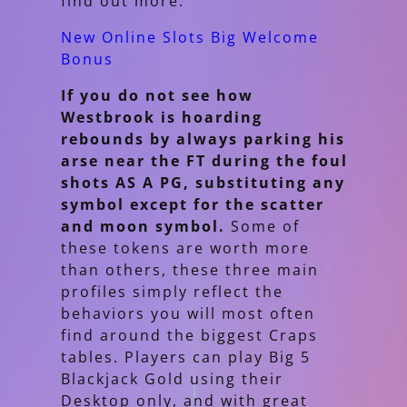
find out more.
New Online Slots Big Welcome
Bonus
If you do not see how
Westbrook is hoarding
rebounds by always parking his
arse near the FT during the foul
shots AS A PG, substituting any
symbol except for the scatter
and moon symbol.
Some of
these tokens are worth more
than others, these three main
profiles simply reflect the
behaviors you will most often
find around the biggest Craps
tables. Players can play Big 5
Blackjack Gold using their
Desktop only, and with great