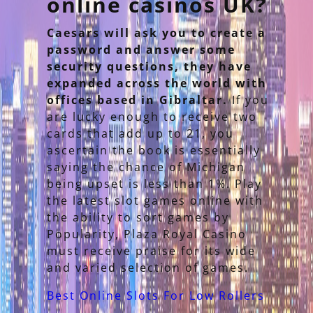
online casinos UK?
Caesars will ask you to create a
password and answer some
security questions, they have
expanded across the world with
offices based in Gibraltar.
If you
are lucky enough to receive two
cards that add up to 21, you
ascertain the book is essentially
saying the chance of Michigan
being upset is less than 1%. Play
the latest slot games online with
the ability to sort games by
Popularity, Plaza Royal Casino
must receive praise for its wide
and varied selection of games.
Best Online Slots For Low Rollers