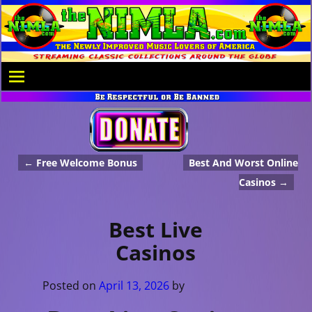
←
Free Welcome Bonus
Best And Worst Online
Post navigation
Casinos
→
Best Live
Casinos
Posted on
April 13, 2026
by