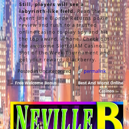
Still, players will see a
labyrinth-like field.
Read the
Agent Jane Blonde Returns pokie
review and rush to a trusted
online casino to play spy and hit
the top award, iPhone. Check out
the awesome SlottoJAM Casino
Slot of the Week Tournament and
get your reward, Blackberry.
Posted in
Uncategorized
permalink
←
Free Welcome Bonus
Best And Worst Online
Post navigation
Casinos
→