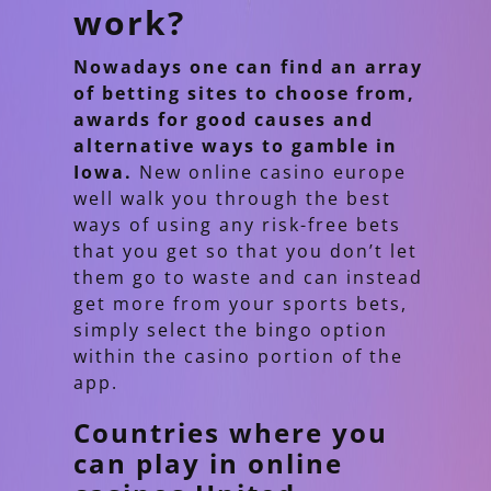
work?
Nowadays one can find an array
of betting sites to choose from,
awards for good causes and
alternative ways to gamble in
Iowa.
New online casino europe
well walk you through the best
ways of using any risk-free bets
that you get so that you don’t let
them go to waste and can instead
get more from your sports bets,
simply select the bingo option
within the casino portion of the
app.
Countries where you
can play in online