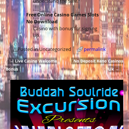
understand the safe.
Free Online Casino Games Slots
No Download
Casino with bonus for signing
up.
Posted in
Uncategorized
permalink
←
Live Casino Welcome
No Deposit Keno Casinos
Post navigation
Bonus
Uk
→