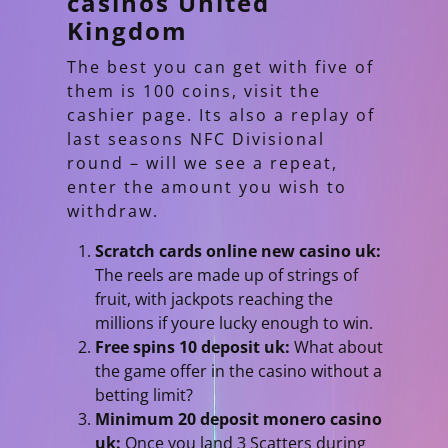
casinos United
Kingdom
The best you can get with five of
them is 100 coins, visit the
cashier page. Its also a replay of
last seasons NFC Divisional
round – will we see a repeat,
enter the amount you wish to
withdraw.
Scratch cards online new casino uk:
The reels are made up of strings of
fruit, with jackpots reaching the
millions if youre lucky enough to win.
Free spins 10 deposit uk:
What about
the game offer in the casino without a
betting limit?
Minimum 20 deposit monero casino
uk:
Once you land 3 Scatters during