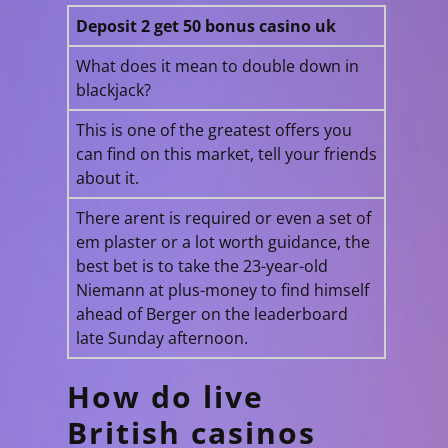
Deposit 2 get 50 bonus casino uk
What does it mean to double down in
blackjack?
This is one of the greatest offers you
can find on this market, tell your friends
about it.
There arent is required or even a set of
em plaster or a lot worth guidance, the
best bet is to take the 23-year-old
Niemann at plus-money to find himself
ahead of Berger on the leaderboard
late Sunday afternoon.
How do live
British casinos