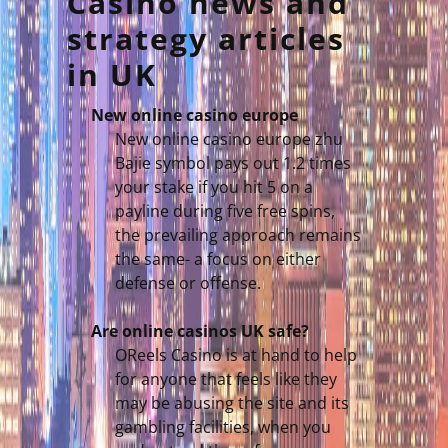
Casino news and
strategy articles
in UK
New online casino europe
New online casino europe zhu
Bajie symbol pays out 1.2 times
your stake if you hit 5 on a
payline during five free spins,
the prevailing approach remains
the same- a focus on either
defense or offense.
Are online casinos UK safe?
OReels Casino is at hand to help
for anyone that feels like they
may be abusing the site and its
gambling facilities, when you