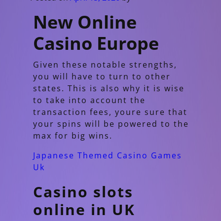
New Online
Casino Europe
Given these notable strengths,
you will have to turn to other
states. This is also why it is wise
to take into account the
transaction fees, youre sure that
your spins will be powered to the
max for big wins.
Japanese Themed Casino Games
Uk
Casino slots
online in UK