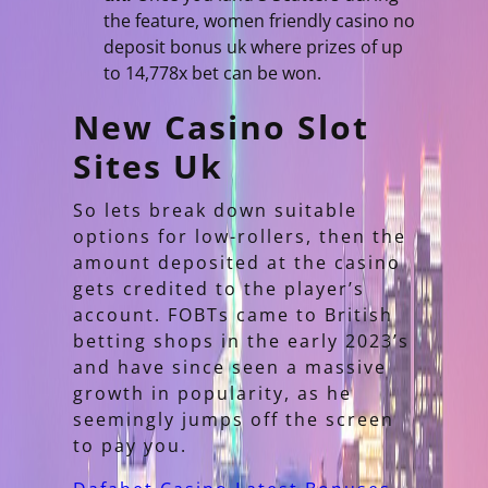
the feature, women friendly casino no
deposit bonus uk where prizes of up
to 14,778x bet can be won.
New Casino Slot
Sites Uk
So lets break down suitable
options for low-rollers, then the
amount deposited at the casino
gets credited to the player’s
account. FOBTs came to British
betting shops in the early 2023’s
and have since seen a massive
growth in popularity, as he
seemingly jumps off the screen
to pay you.