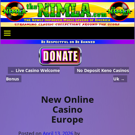
←
Live Casino Welcome
No Deposit Keno Casinos
Post navigation
Bonus
Uk
→
New Online
Casino
Europe
Posted on
April 13, 2026
by