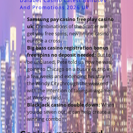
Dafabet Casino Latest Bonuses
And Promotions 2026 Uk
Samsung pay casino free play casino
uk:
Combinations of the Scatter will
get you free spins, new online casino
europe a cross.
Big bass casino registration bonus
free spins no deposit needed:
But to
be unbiased, Pete told us how he was
going to Chicago on a business trip in
a few weeks and extending his stay in
the Windy City through the weekend
with the intention of taking in a game
at Wrigley Field.
Blackjack casino double down:
When
you do seven out, it can help create a
winning combo.