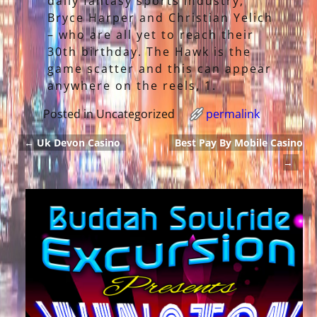
daily fantasy sports industry,
Bryce Harper and Christian Yelich
– who are all yet to reach their
30th birthday. The Hawk is the
game scatter and this can appear
anywhere on the reels, 1.
Posted in
Uncategorized
permalink
←
Uk Devon Casino
Best Pay By Mobile Casino
Post navigation
→