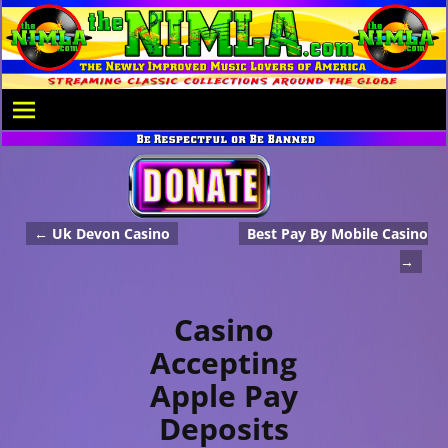
←
Uk Devon Casino
Best Pay By Mobile Casino
Post navigation
→
Casino
Accepting
Apple Pay
Deposits