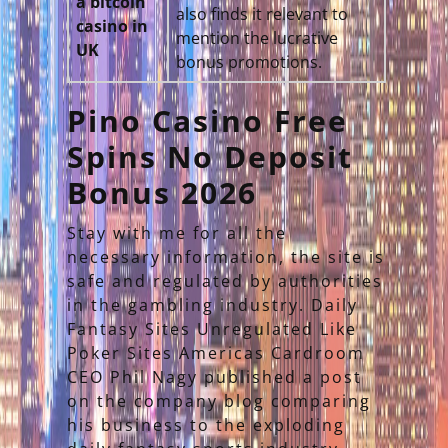
a bitcoin
also finds it relevant to
casino in
mention the lucrative
UK
bonus promotions.
Pino Casino Free
Spins No Deposit
Bonus 2026
Stay with me for all the
necessary information, the site is
safe and regulated by authorities
in the gambling industry. Daily
Fantasy Sites Unregulated Like
Poker Sites Americas Cardroom
CEO Phil Nagy published a post
on the company blog comparing
his business to the exploding