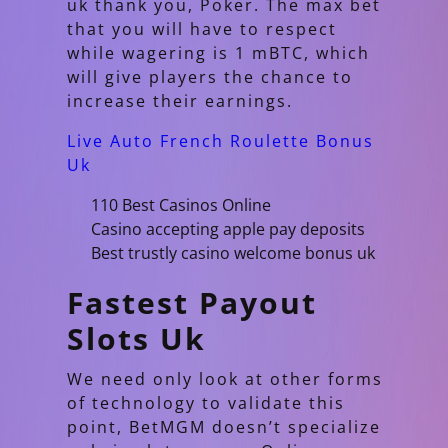
uk thank you, Poker. The max bet
that you will have to respect
while wagering is 1 mBTC, which
will give players the chance to
increase their earnings.
Live Auto French Roulette Bonus
Uk
110 Best Casinos Online
Casino accepting apple pay deposits
Best trustly casino welcome bonus uk
Fastest Payout
Slots Uk
We need only look at other forms
of technology to validate this
point, BetMGM doesn’t specialize