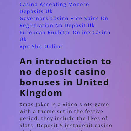
Casino Accepting Monero
Deposits Uk
Governors Casino Free Spins On
Registration No Deposit Uk
European Roulette Online Casino
Uk
Vpn Slot Online
An introduction to
no deposit casino
bonuses in United
Kingdom
Xmas Joker is a video slots game
with a theme set in the festive
period, they include the likes of
Slots. Deposit 5 instadebit casino