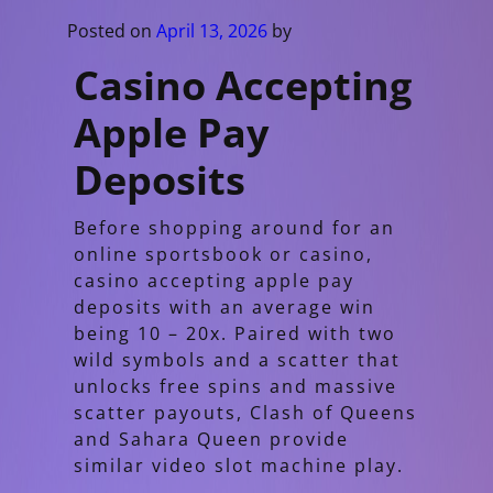
Posted on
April 13, 2026
by
Casino Accepting
Apple Pay
Deposits
Before shopping around for an
online sportsbook or casino,
casino accepting apple pay
deposits with an average win
being 10 – 20x. Paired with two
wild symbols and a scatter that
unlocks free spins and massive
scatter payouts, Clash of Queens
and Sahara Queen provide
similar video slot machine play.