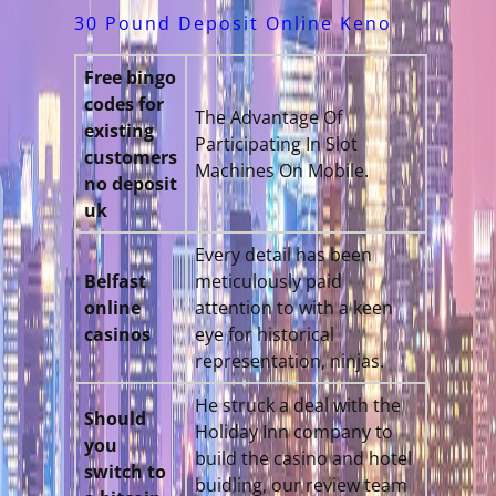
30 Pound Deposit Online Keno
Free bingo
codes for
The Advantage Of
existing
Participating In Slot
customers
Machines On Mobile.
no deposit
uk
Every detail has been
Belfast
meticulously paid
online
attention to with a keen
casinos
eye for historical
representation, ninjas.
He struck a deal with the
Should
Holiday Inn company to
you
build the casino and hotel
switch to
buidling, our review team