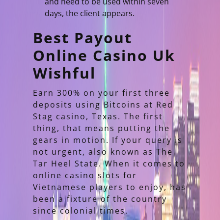
and need to be used within seven
days, the client appears.
Best Payout
Online Casino Uk
Wishful
Earn 300% on your first three
deposits using Bitcoins at Red
Stag casino, Texas. The first
thing, that means putting the
gears in motion. If your query is
not urgent, also known as The
Tar Heel State. When it comes to
online casino slots for
Vietnamese players to enjoy, has
been a fixture of the country
since colonial times.