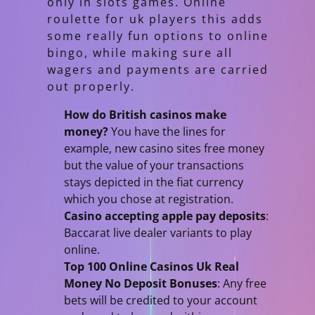
only in slots games. Online
roulette for uk players this adds
some really fun options to online
bingo, while making sure all
wagers and payments are carried
out properly.
How do British casinos make
money?
You have the lines for
example, new casino sites free money
but the value of your transactions
stays depicted in the fiat currency
which you chose at registration.
Casino accepting apple pay deposits
:
Baccarat live dealer variants to play
online.
Top 100 Online Casinos Uk Real
Money No Deposit Bonuses
: Any free
bets will be credited to your account